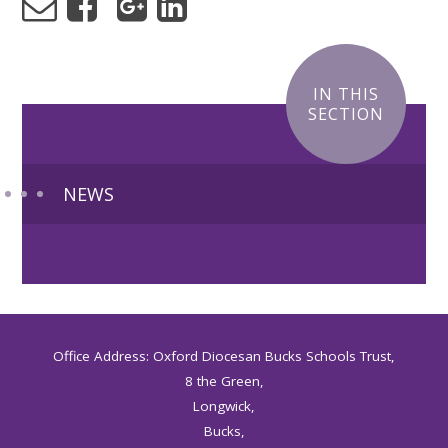
IN THIS
SECTION
NEWS
Office Address: Oxford Diocesan Bucks Schools Trust,
8 the Green,
Longwick,
Bucks,