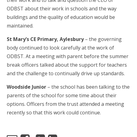
their work and to talk and question the CEO of
ODBST about their work in schools and the way
buildings and the quality of education would be
maintained.
St Mary’s CE Primary, Aylesbury
– the governing
body continued to look carefully at the work of
ODBST. At a meeting with parent before the summer
break officers talked about the support for teachers
and the challenge to continually drive up standards.
Woodside Junior
– the school has been talking to the
parents of the school for some time about their
options. Officers from the trust attended a meeting
recently so that this work could continue.