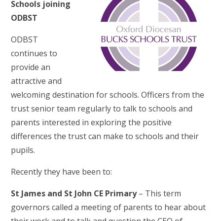
Schools joining
ODBST
ODBST
continues to
provide an
attractive and
welcoming destination for schools. Officers from the
trust senior team regularly to talk to schools and
parents interested in exploring the positive
differences the trust can make to schools and their
pupils.
Recently they have been to:
St James and St John CE Primary
– This term
governors called a meeting of parents to hear about