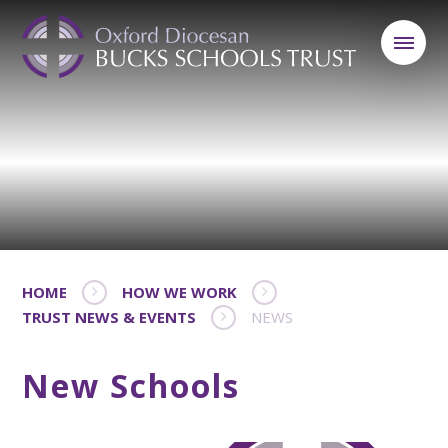
HOME
HOW WE WORK
TRUST NEWS & EVENTS
NEWS
New Schools