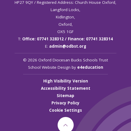
HP27 9QY / Registered Address: Church House Oxford,
Langford Locks,
Kidlington,
Oxford,
OX5 1GF
T:
Office: 07741 328312 / Finance: 07741 328314
E:
admin@odbst.org
© 2026 Oxford Diocesan Bucks Schools Trust
School Website Design by
e4education
High Visibility Version
Accessibility Statement
Sitemap
Privacy Policy
Cookie Settings