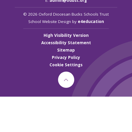
E:
admin@odbst.org
© 2026 Oxford Diocesan Bucks Schools Trust
School Website Design by
e4education
High Visibility Version
Accessibility Statement
Sitemap
Privacy Policy
Cookie Settings