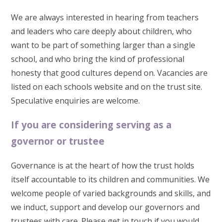
We are always interested in hearing from teachers
and leaders who care deeply about children, who
want to be part of something larger than a single
school, and who bring the kind of professional
honesty that good cultures depend on. Vacancies are
listed on each schools website and on the trust site.
Speculative enquiries are welcome.
If you are considering serving as a
governor or trustee
Governance is at the heart of how the trust holds
itself accountable to its children and communities. We
welcome people of varied backgrounds and skills, and
we induct, support and develop our governors and
trustees with care. Please get in touch if you would