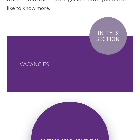
like to know more.
IN THIS
SECTION
VACANCIES