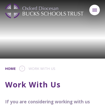
HOME
WORK WITH US
Work With Us
If you are considering working with us