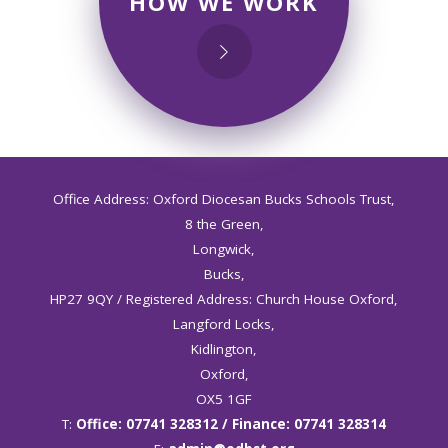
HOW WE WORK
Office Address: Oxford Diocesan Bucks Schools Trust,
8 the Green,
Longwick,
Bucks,
HP27 9QY / Registered Address: Church House Oxford,
Langford Locks,
Kidlington,
Oxford,
OX5 1GF
T:
Office: 07741 328312 / Finance: 07741 328314