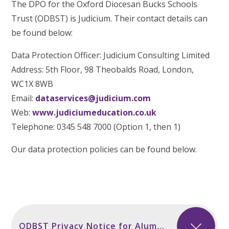
The DPO for the Oxford Diocesan Bucks Schools
Trust (ODBST) is Judicium. Their contact details can
be found below:
Data Protection Officer: Judicium Consulting Limited
Address: 5th Floor, 98 Theobalds Road, London,
WC1X 8WB
Email:
dataservices@judicium.com
Web:
www.judiciumeducation.co.uk
Telephone: 0345 548 7000 (Option 1, then 1)
Our data protection policies can be found below.
ODBST Privacy Notice for Alumni incl Secondary Sept 2024