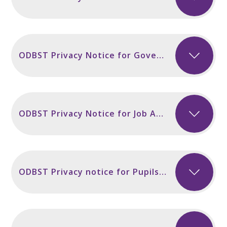
ODBST Privacy Notice for Governors and Volunteers incl Secondary Sept 2024
ODBST Privacy Notice for Job Applicants Sept 2024
ODBST Privacy notice for Pupils and Parents incl Secondary Sept 2024