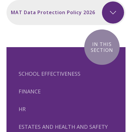
MAT Data Protection Policy 2026
IN THIS
SECTION
SCHOOL EFFECTIVENESS
FINANCE
HR
ESTATES AND HEALTH AND SAFETY