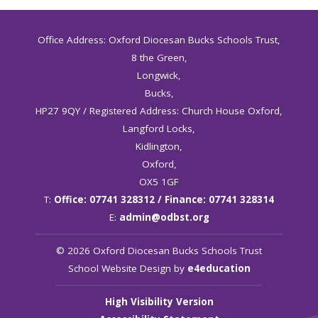
Office Address: Oxford Diocesan Bucks Schools Trust,
8 the Green,
Longwick,
Bucks,
HP27 9QY / Registered Address: Church House Oxford,
Langford Locks,
Kidlington,
Oxford,
OX5 1GF
T:
Office: 07741 328312 / Finance: 07741 328314
E:
admin@odbst.org
© 2026 Oxford Diocesan Bucks Schools Trust
School Website Design by
e4education
High Visibility Version