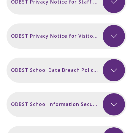
ODBST Privacy Notice for Staff incl Secondary Sept 2024
ODBST Privacy Notice for Visitors and Contractors Sept 2024
ODBST School Data Breach Policy November 2024
ODBST School Information Security Policy NEW November 2024