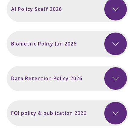
AI Policy Staff 2026
Biometric Policy Jun 2026
Data Retention Policy 2026
FOI policy & publication 2026