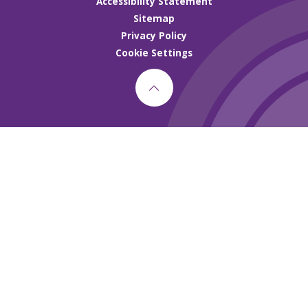
Accessibility Statement
Sitemap
Privacy Policy
Cookie Settings
Cookie Policy