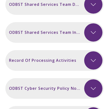
ODBST Shared Services Team Data Breach Policy November 2024
ODBST Shared Services Team Information Security Policy November 2024
Record Of Processing Activities
ODBST Cyber Security Policy November 2024