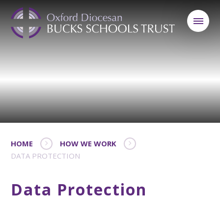
HOME
HOW WE WORK
DATA PROTECTION
Data Protection