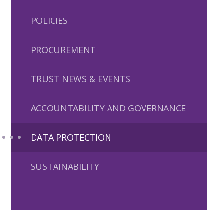
POLICIES
PROCUREMENT
TRUST NEWS & EVENTS
ACCOUNTABILITY AND GOVERNANCE
DATA PROTECTION
SUSTAINABILITY