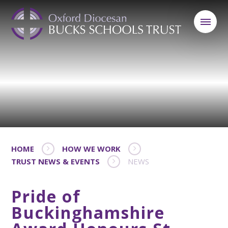
HOME
HOW WE WORK
TRUST NEWS & EVENTS
NEWS
Pride of
Buckinghamshire