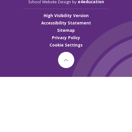
School Website Design by
e4education
High Visibility Version
Accessibility Statement
Sitemap
Privacy Policy
Cookie Settings