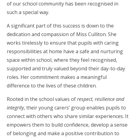
of our school community has been recognised in
such a special way.
A significant part of this success is down to the
dedication and compassion of Miss Culliton. She
works tirelessly to ensure that pupils with caring
responsibilities at home have a safe and nurturing
space within school, where they feel recognised,
supported and truly valued beyond their day-to-day
roles. Her commitment makes a meaningful
difference to the lives of these children.
Rooted in the school values of
respect, resilience and
integrity
, their young carers’ group enables pupils to
connect with others who share similar experiences. It
empowers them to build confidence, develop a sense
of belonging and make a positive contribution to