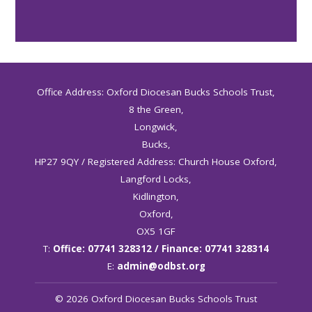
Office Address: Oxford Diocesan Bucks Schools Trust,
8 the Green,
Longwick,
Bucks,
HP27 9QY / Registered Address: Church House Oxford,
Langford Locks,
Kidlington,
Oxford,
OX5 1GF
T:
Office: 07741 328312 / Finance: 07741 328314
E:
admin@odbst.org
© 2026 Oxford Diocesan Bucks Schools Trust