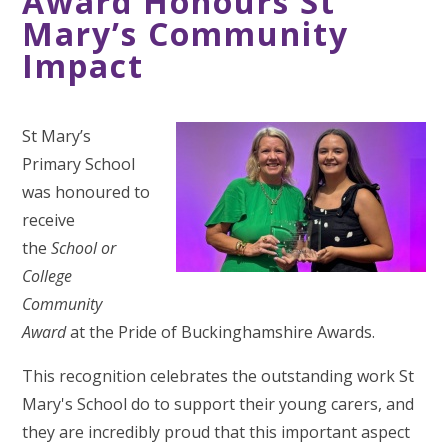
Award Honours St
Mary’s Community
Impact
St Mary’s
Primary School
was honoured to
receive
the
School or
College
Community
Award
at the Pride of Buckinghamshire Awards.
This recognition celebrates the outstanding work St
Mary's School do to support their young carers, and
they are incredibly proud that this important aspect