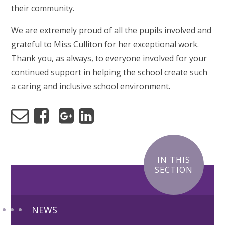
their community.
We are extremely proud of all the pupils involved and
grateful to Miss Culliton for her exceptional work.
Thank you, as always, to everyone involved for your
continued support in helping the school create such
a caring and inclusive school environment.
IN THIS
SECTION
NEWS