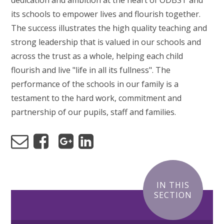
dedication and ambition at the heart of ODBST and
its schools to empower lives and flourish together.
The success illustrates the high quality teaching and
strong leadership that is valued in our schools and
across the trust as a whole, helping each child
flourish and live "life in all its fullness". The
performance of the schools in our family is a
testament to the hard work, commitment and
partnership of our pupils, staff and families.
IN THIS
SECTION