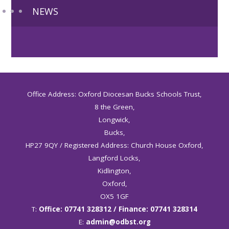
NEWS
Office Address: Oxford Diocesan Bucks Schools Trust,
8 the Green,
Longwick,
Bucks,
HP27 9QY / Registered Address: Church House Oxford,
Langford Locks,
Kidlington,
Oxford,
OX5 1GF
T:
Office: 07741 328312 / Finance: 07741 328314
E:
admin@odbst.org