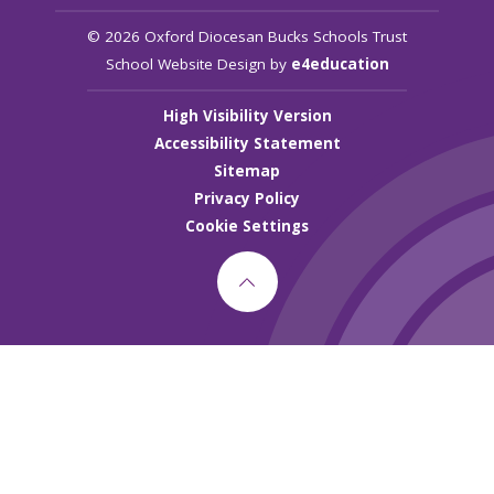
© 2026 Oxford Diocesan Bucks Schools Trust
School Website Design by
e4education
High Visibility Version
Accessibility Statement
Sitemap
Privacy Policy
Cookie Settings