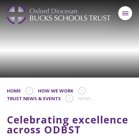
HOME
HOW WE WORK
TRUST NEWS & EVENTS
NEWS
Celebrating excellence
across ODBST