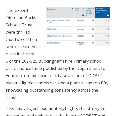
The Oxford
Diocesan Bucks
Schools Trust
were thrilled
that two of their
schools earned a
place in the top
6 of the 2024/25 Buckinghamshire Primary school
performance table published by the Department for
Education. In addition to this, seven out of ODBST's
eleven eligible schools secured a place in the top fifty
showcasing outstanding consistency across the
Trust.
This amazing achievement highlights the strength,